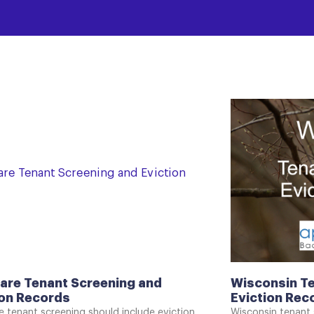
are Tenant Screening and
Wisconsin Te
ion Records
Eviction Rec
 tenant screening should include eviction
Wisconsin tenant 