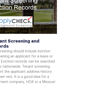
ant Screening and
ords
creening should include eviction
ening an applicant for a lease or
 Eviction records can be searched
or nationwide. Tenant screening
rt the applicant address history
eir rent. It is a good idea for a
ment company, HOA or a Missouri