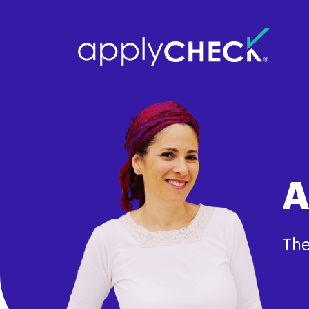
A
The