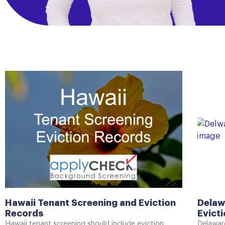
Hawaii Tenant Screening and Eviction
Delaw
Records
Evict
Hawaii tenant screening should include eviction
Delaware