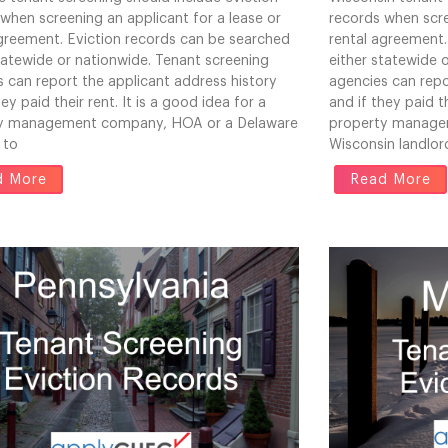
when screening an applicant for a lease or
records when scre
agreement. Eviction records can be searched
rental agreement.
tatewide or nationwide. Tenant screening
either statewide 
 can report the applicant address history
agencies can repo
hey paid their rent. It is a good idea for a
and if they paid th
y management company, HOA or a Delaware
property manage
 to
Wisconsin landlor
d More
Read More