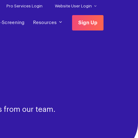
Pro Services Login
Website User Login
f-Screening
Resources
Sign Up
s from our team.