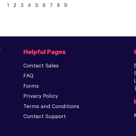
1
2
3
4
5
6
7
8
9
Helpful Pages
Contact Sales
FAQ
Forms
Privacy Policy
Terms and Conditions
Contact Support