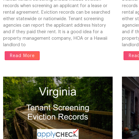
records when screening an applicant for a lease or
records 
rental agreement. Eviction records can be searched
rental 
either statewide or nationwide. Tenant screening
either s
agencies can report the applicant address history
agencies
and if they paid their rent. It is a good idea for a
and if t
property management company, HOA or a Hawaii
propert
landlord to
landlord
Read More
Rea