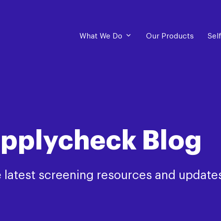
What We Do
Our Products
Sel
pplycheck Blog
 latest screening resources and update