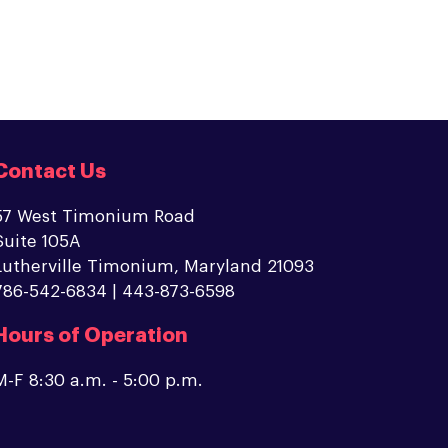
Contact Us
57 West Timonium Road
Suite 105A
Lutherville Timonium, Maryland 21093
786-542-6834 | 443-873-6598
Hours of Operation
M-F 8:30 a.m. - 5:00 p.m.