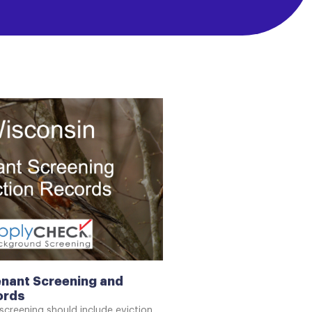
nant Screening and
ords
screening should include eviction