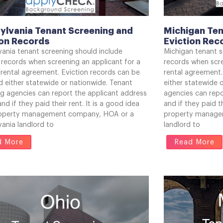
ylvania Tenant Screening and
Michigan Ten
ion Records
Eviction Rec
vania tenant screening should include
Michigan tenant s
 records when screening an applicant for a
records when scre
 rental agreement. Eviction records can be
rental agreement.
 either statewide or nationwide. Tenant
either statewide 
ng agencies can report the applicant address
agencies can repo
and if they paid their rent. It is a good idea
and if they paid th
roperty management company, HOA or a
property manage
ania landlord to
landlord to
d More
Read More