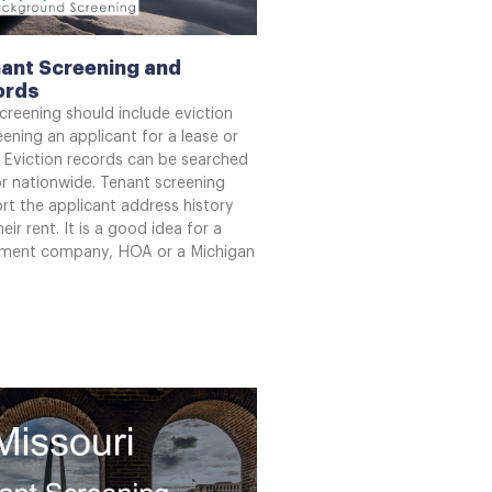
ant Screening and
ords
creening should include eviction
ening an applicant for a lease or
 Eviction records can be searched
or nationwide. Tenant screening
rt the applicant address history
eir rent. It is a good idea for a
ment company, HOA or a Michigan