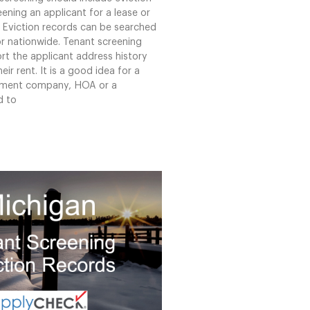
ening an applicant for a lease or
 Eviction records can be searched
or nationwide. Tenant screening
rt the applicant address history
eir rent. It is a good idea for a
ment company, HOA or a
d to