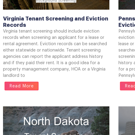
Virginia Tenant Screening and Eviction
Penns
Records
Evict
Virginia tenant screening should include eviction
Pennsyl
records when screening an applicant for a lease or
eviction
rental agreement. Eviction records can be searched
lease or
either statewide or nationwide. Tenant screening
searched
agencies can report the applicant address history
screeni
and if they paid their rent. It is a good idea for a
history 
property management company, HOA or a Virginia
for a p
landlord to
Pennsylv
Read More
Rea