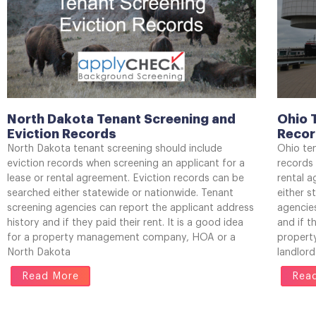
North Dakota Tenant Screening and
Ohio 
Eviction Records
Reco
North Dakota tenant screening should include
Ohio ten
eviction records when screening an applicant for a
records 
lease or rental agreement. Eviction records can be
rental 
searched either statewide or nationwide. Tenant
either s
screening agencies can report the applicant address
agencies
history and if they paid their rent. It is a good idea
and if t
for a property management company, HOA or a
propert
North Dakota
landlord
Read More
Rea