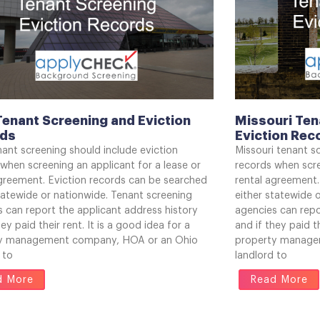
Tenant Screening and Eviction
Missouri Ten
rds
Eviction Rec
ant screening should include eviction
Missouri tenant s
when screening an applicant for a lease or
records when scre
agreement. Eviction records can be searched
rental agreement.
tatewide or nationwide. Tenant screening
either statewide 
 can report the applicant address history
agencies can repo
hey paid their rent. It is a good idea for a
and if they paid th
y management company, HOA or an Ohio
property manage
 to
landlord to
d More
Read More