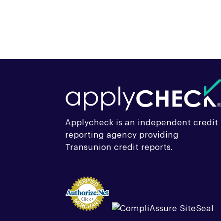
Applycheck is an independent credit
reporting agency providing
Transunion credit reports.