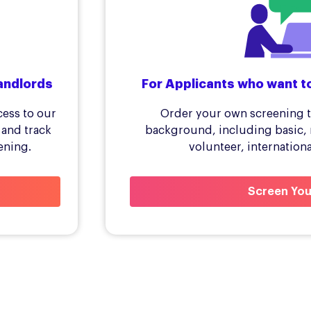
andlords
For Applicants who want t
cess to our
Order your own screening t
 and track
background, including basic, 
ening.
volunteer, internation
Screen You