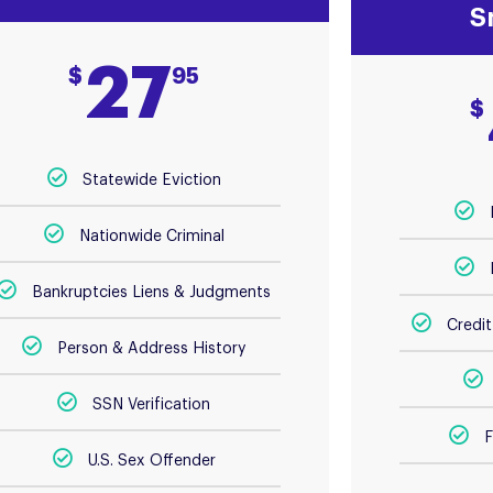
S
27
$
95
$
Statewide Eviction
Nationwide Criminal
Bankruptcies Liens & Judgments
Credi
Person & Address History
SSN Verification
F
U.S. Sex Offender