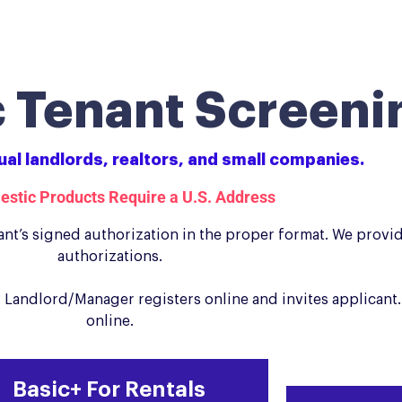
 Tenant Screeni
dual landlords, realtors, and small companies.
estic Products Require a U.S. Address
nt’s signed authorization in the proper format. We provi
authorizations.
Landlord/Manager registers online and invites applicant.
online.
Basic+ For Rentals