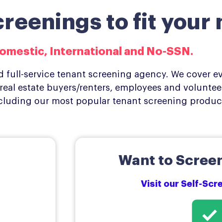
eenings to fit your 
omestic, International and No-SSN.​
 full-service tenant screening agency. We cover ev
eal estate buyers/renters, employees and volunteer
cluding our most popular tenant screening produc
Want to Screen
Visit our Self-Sc