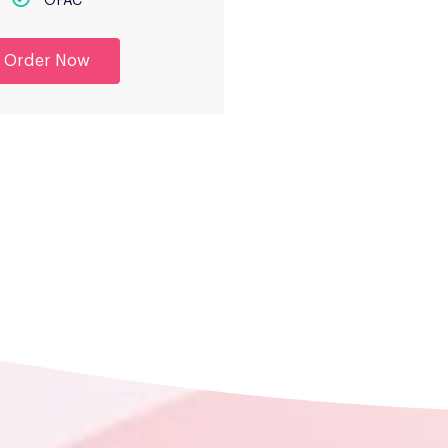
OFAC
Order Now