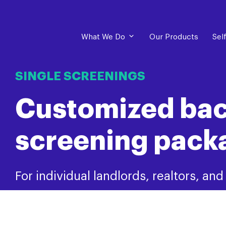
What We Do
Our Products
Sel
SINGLE SCREENINGS
Customized ba
screening pack
For individual landlords, realtors, an