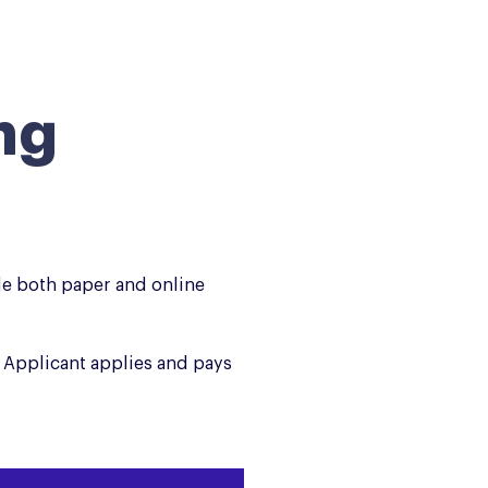
ng
de both paper and online
 Applicant applies and pays