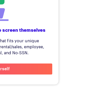
o screen themselves
hat fits your unique
rental/sales, employee,
al, and No-SSN.
rself