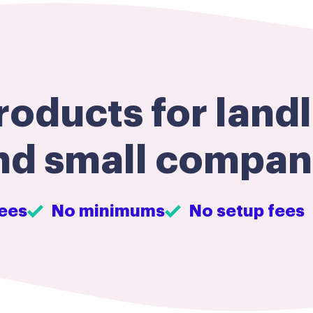
oducts for landl
nd small compani
ees
No minimums
No setup fees