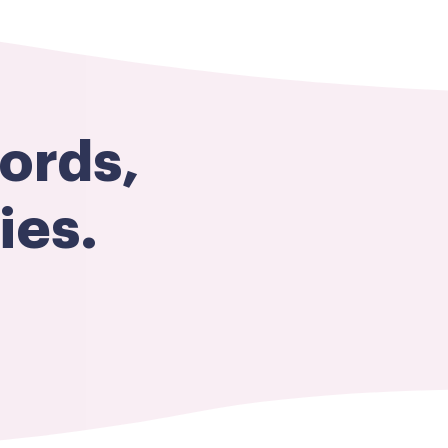
ords,
es​.