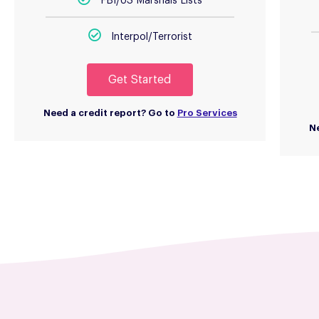
FBI/US Marshals Lists
Interpol/Terrorist
Get Started
Need a credit report? Go to
Pro Services
Ne