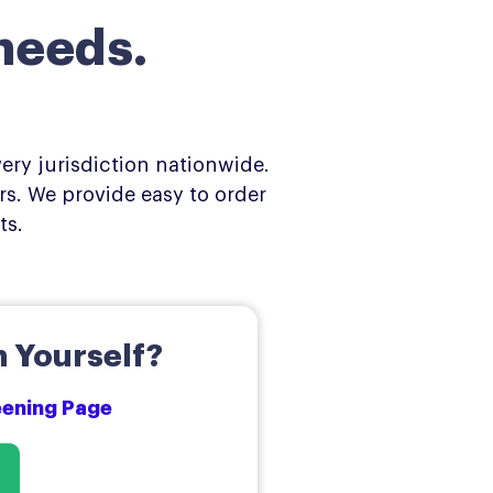
needs.
ery jurisdiction nationwide.
s. We provide easy to order
ts.
 Yourself?
reening Page