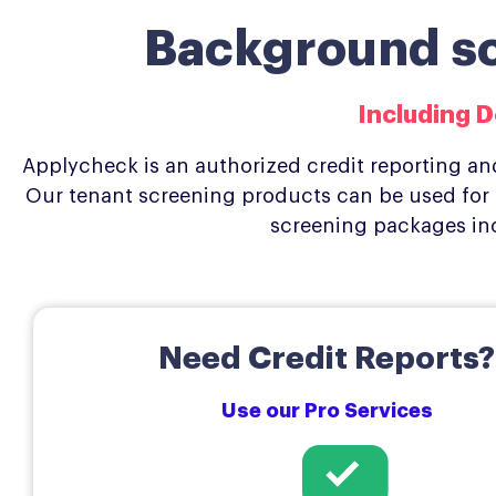
Background scr
Including D
Applycheck is an authorized credit reporting and
Our tenant screening products can be used for r
screening packages in
Need Credit Reports?
Use our Pro Services