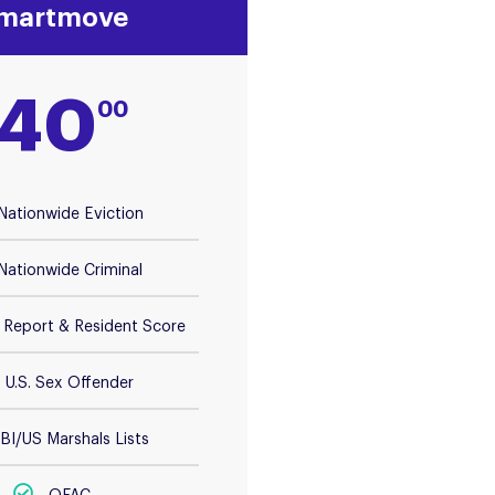
martmove
40
00
Nationwide Eviction
Nationwide Criminal
t Report & Resident Score
U.S. Sex Offender
BI/US Marshals Lists