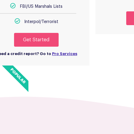
FBI/US Marshals Lists
Interpol/Terrorist
Get Started
ed a credit report? Go to
Pro Services
POPULAR