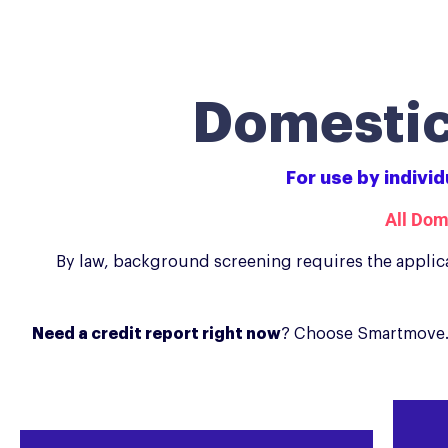
Domestic
For use by indivi
All Dom
By law, background screening requires the applica
Need a credit report right now
? Choose Smartmove. 