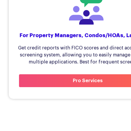
For Property Managers, Condos/HOAs, L
Get credit reports with FICO scores and direct ac
screening system, allowing you to easily manage
multiple applications. Best for frequent scre
Pro Services