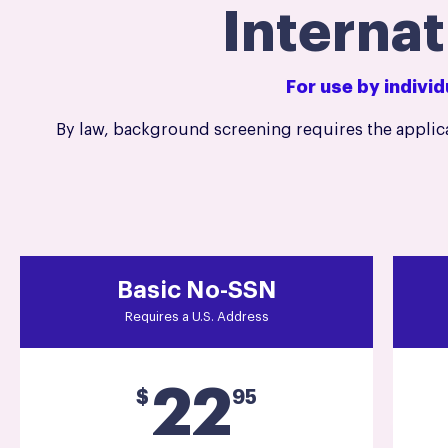
Interna
For use by indivi
By law, background screening requires the applica
Basic No-SSN
Requires a U.S. Address
22
$
95