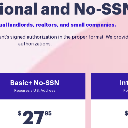
tional and No-SS
dual landlords, realtors, and small companies.
nt’s signed authorization in the proper format. We provi
authorizations.
Basic+ No-SSN
In
Requires a U.S. Address
Fo
27
$
95