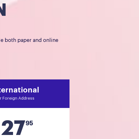
N
de both paper and online
ternational
r Foreign Address
27
$
95