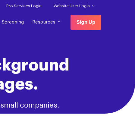
Pro Services Login
Website User Login
f-Screening
Resources
Sign Up
ckground
ages.
d small companies.