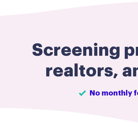
Screening pr
realtors, a
No monthly f