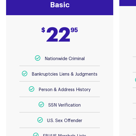
Basic
22
$
95
Nationwide Criminal
Bankruptcies Liens & Judgments
Person & Address History
SSN Verification
U.S. Sex Offender