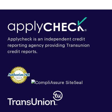
Applycheck is an independent credit
reporting agency providing Transunion
credit reports.