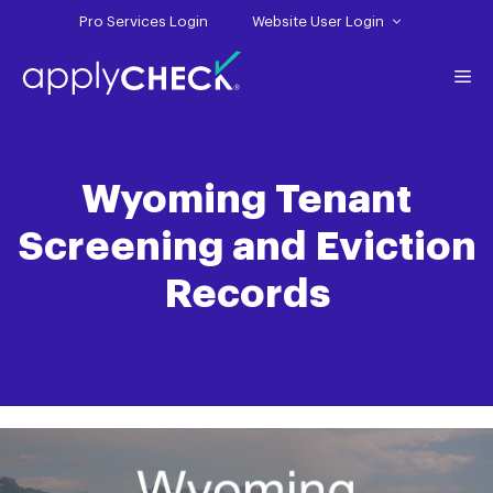
Skip
Pro Services Login
Website User Login
to
content
Me
Wyoming Tenant
Screening and Eviction
Records