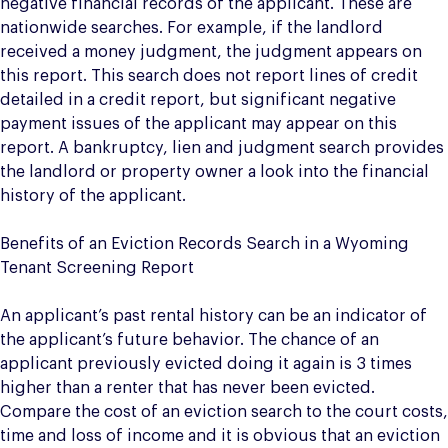
negative financial records of the applicant. These are
nationwide searches. For example, if the landlord
received a money judgment, the judgment appears on
this report. This search does not report lines of credit
detailed in a credit report, but significant negative
payment issues of the applicant may appear on this
report. A bankruptcy, lien and judgment search provides
the landlord or property owner a look into the financial
history of the applicant.
Benefits of an Eviction Records Search in a Wyoming
Tenant Screening Report
An applicant’s past rental history can be an indicator of
the applicant’s future behavior. The chance of an
applicant previously evicted doing it again is 3 times
higher than a renter that has never been evicted.
Compare the cost of an eviction search to the court costs,
time and loss of income and it is obvious that an eviction