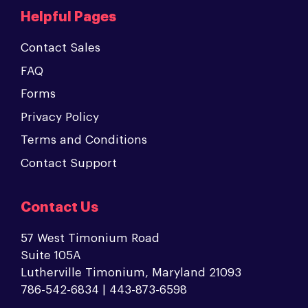
Helpful Pages
Contact Sales
FAQ
Forms
Privacy Policy
Terms and Conditions
Contact Support
Contact Us
57 West Timonium Road
Suite 105A
Lutherville Timonium, Maryland 21093
786-542-6834 | 443-873-6598