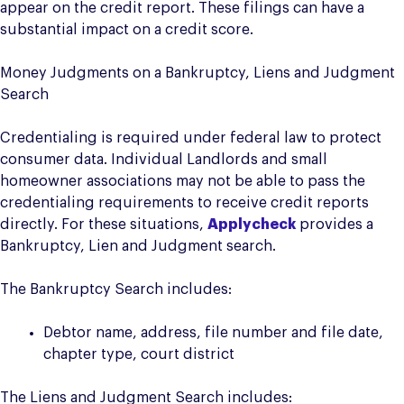
appear on the credit report. These filings can have a
substantial impact on a credit score.
Money Judgments on a Bankruptcy, Liens and Judgment
Search
Credentialing is required under federal law to protect
consumer data. Individual Landlords and small
homeowner associations may not be able to pass the
credentialing requirements to receive credit reports
directly. For these situations,
Applycheck
provides a
Bankruptcy, Lien and Judgment search.
The Bankruptcy Search includes:
Debtor name, address, file number and file date,
chapter type, court district
The Liens and Judgment Search includes: