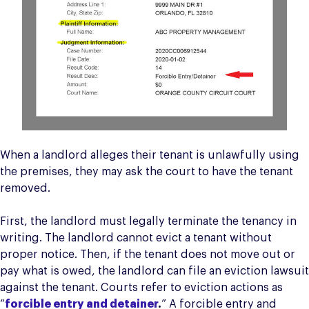
When a landlord alleges their tenant is unlawfully using
the premises, they may ask the court to have the tenant
removed.
First, the landlord must legally terminate the tenancy in
writing. The landlord cannot evict a tenant without
proper notice. Then, if the tenant does not move out or
pay what is owed, the landlord can file an eviction lawsuit
against the tenant. Courts refer to eviction actions as
“
forcible entry and detainer
.
” A forcible entry and