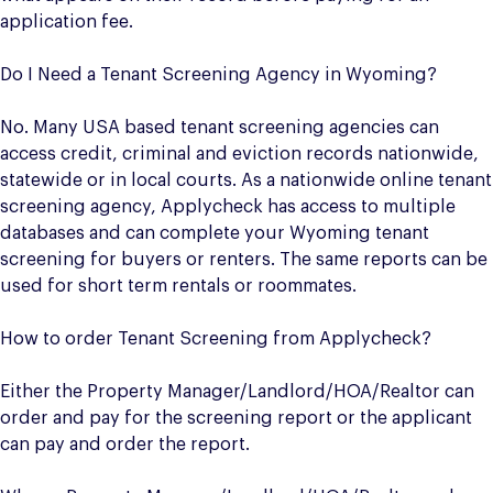
application fee.
Do I Need a Tenant Screening Agency in Wyoming?
No. Many USA based tenant screening agencies can
access credit, criminal and eviction records nationwide,
statewide or in local courts. As a nationwide online tenant
screening agency, Applycheck has access to multiple
databases and can complete your Wyoming tenant
screening for buyers or renters. The same reports can be
used for short term rentals or roommates.
How to order Tenant Screening from Applycheck?
Either the Property Manager/Landlord/HOA/Realtor can
order and pay for the screening report or the applicant
can pay and order the report.