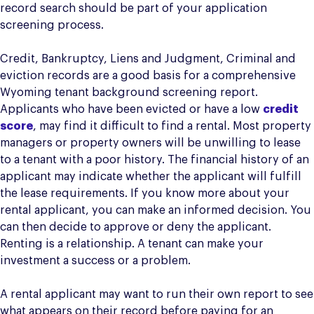
record search should be part of your application
screening process.
Credit, Bankruptcy, Liens and Judgment, Criminal and
eviction records are a good basis for a comprehensive
Wyoming tenant background screening report.
Applicants who have been evicted or have a low
credit
score
, may find it difficult to find a rental. Most property
managers or property owners will be unwilling to lease
to a tenant with a poor history. The financial history of an
applicant may indicate whether the applicant will fulfill
the lease requirements. If you know more about your
rental applicant, you can make an informed decision. You
can then decide to approve or deny the applicant.
Renting is a relationship. A tenant can make your
investment a success or a problem.
A rental applicant may want to run their own report to see
what appears on their record before paying for an