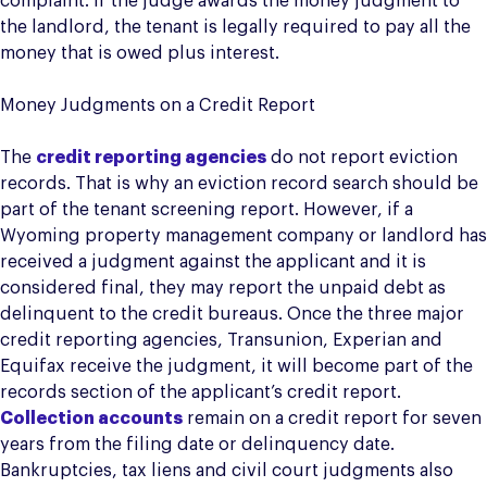
complaint. If the judge awards the money judgment to
the landlord, the tenant is legally required to pay all the
money that is owed plus interest.
Money Judgments on a Credit Report
The
credit reporting agencies
do not report eviction
records. That is why an eviction record search should be
part of the tenant screening report. However, if a
Wyoming property management company or landlord has
received a judgment against the applicant and it is
considered final, they may report the unpaid debt as
delinquent to the credit bureaus. Once the three major
credit reporting agencies, Transunion, Experian and
Equifax receive the judgment, it will become part of the
records section of the applicant’s credit report.
Collection accounts
remain on a credit report for seven
years from the filing date or delinquency date.
Bankruptcies, tax liens and civil court judgments also