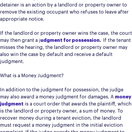
detainer is an action by a landlord or property owner to
remove the existing occupant who refuses to leave after
appropriate notice.
If the landlord or property owner wins the case, the court
may then grant a
j
udgment for possession
.
If the tenant
misses the hearing, the landlord or property owner may
also win the case by default and receive a default
judgment.
What is a Money Judgment?
In addition to the judgment for possession, the judge
may also award a money judgment for damages. A
money
judgment
is a court order that awards the plaintiff, which
is the landlord or property owner, a sum of money. To
recover money during a tenant eviction, the landlord
must request a money judgment in the initial eviction