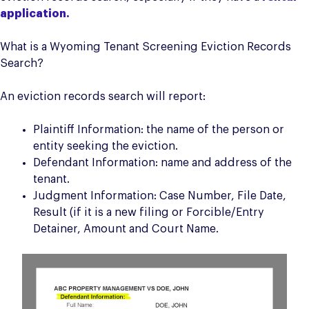
application.
What is a Wyoming Tenant Screening Eviction Records
Search?
An eviction records search will report:
Plaintiff Information: the name of the person or
entity seeking the eviction.
Defendant Information: name and address of the
tenant.
Judgment Information: Case Number, File Date,
Result (if it is a new filing or Forcible/Entry
Detainer, Amount and Court Name.