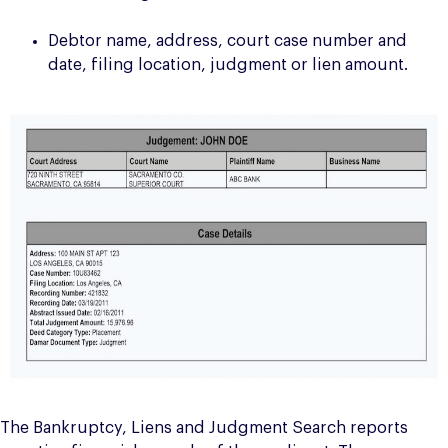
Debtor name, address, court case number and
date, filing location, judgment or lien amount.
The Bankruptcy, Liens and Judgment Search reports