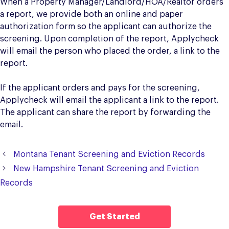
When a Property Manager/Landlord/HOA/Realtor orders
a report, we provide both an online and paper
authorization form so the applicant can authorize the
screening. Upon completion of the report, Applycheck
will email the person who placed the order, a link to the
report.
If the applicant orders and pays for the screening,
Applycheck will email the applicant a link to the report.
The applicant can share the report by forwarding the
email.
Montana Tenant Screening and Eviction Records
New Hampshire Tenant Screening and Eviction
Records
Get Started