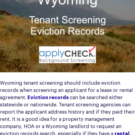
Wyoming tenant screening should include eviction
records when screening an applicant for a lease or rental
agreement.
Eviction records
can be searched either
statewide or nationwide. Tenant screening agencies can
report the applicant address history and if they paid their
rent. It is a good idea for a property management
company, HOA or a Wyoming landlord to request an
eviction records search, especially if they have a
rental