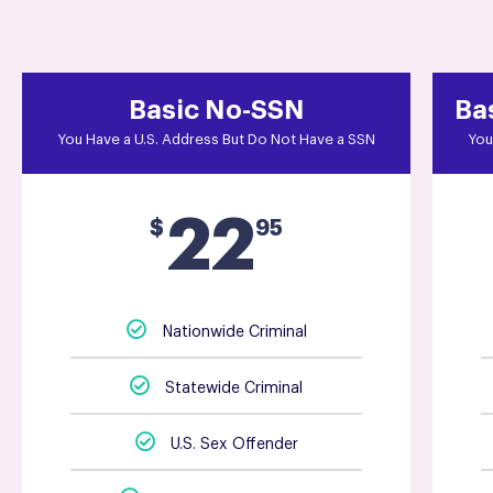
Basic No-SSN
Ba
You Have a U.S. Address But Do Not Have a SSN
You
22
$
95
Nationwide Criminal
Statewide Criminal
U.S. Sex Offender