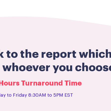
k to the report whic
h whoever you choos
3 Hours Turnaround Time
y to Friday 8:30AM to 5PM EST