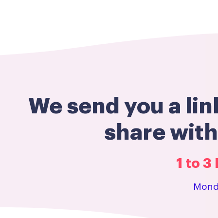
We send you a lin
share wit
1 to 
Monda