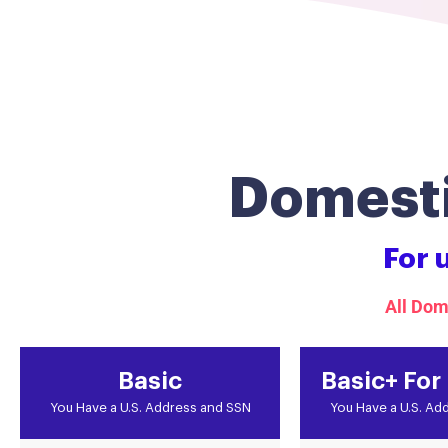
Domesti
For 
All Dom
Basic
Basic+ For
You Have a U.S. Address and SSN
You Have a U.S. Ad