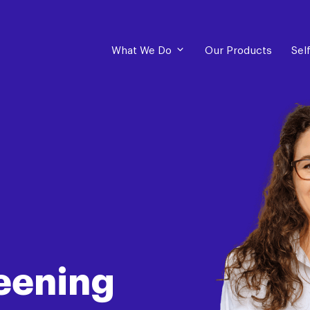
What We Do
Our Products
Sel
eening