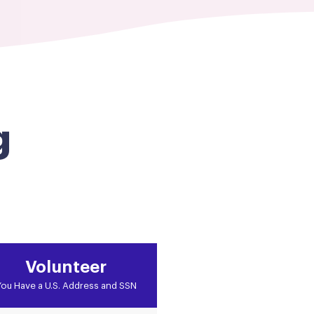
g
Volunteer
ou Have a U.S. Address and SSN