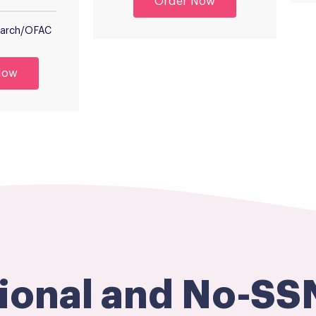
Order Now
Search/OFAC
Now
tional and No-SS