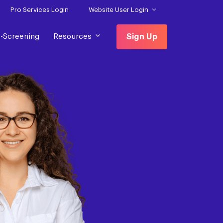
Pro Services Login
Website User Login
f-Screening
Resources
Sign Up