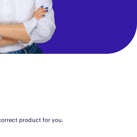
correct product for you.