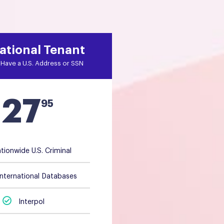
ational Tenant
Have a U.S. Address or SSN
27
$
95
tionwide U.S. Criminal
International Databases
Interpol