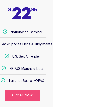
22
$
95
Nationwide Criminal
Bankruptcies Liens & Judgments
U.S. Sex Offender
FBI/US Marshals Lists
Terrorist Search/OFAC
Order Now