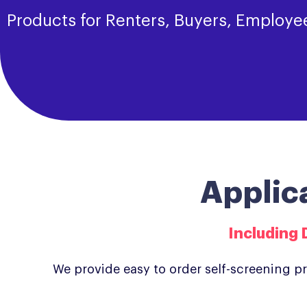
Products for Renters, Buyers, Employe
Applic
Including 
We provide easy to order self-screening p