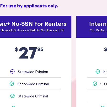
For use by applicants only.
sic+ No-SSN For Renters
Intern
 Have a U.S. Address But Do Not Have a SSN
You Do Not 
27
$
95
Statewide Eviction
Na
Nationwide Criminal
90 
Statewide Criminal