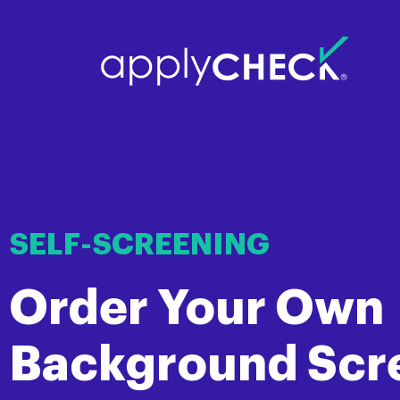
SELF-SCREENING
Order Your Own
Background Scr