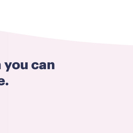
h you can
e.