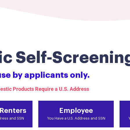
c Self-Screenin
use by applicants only.
estic Products Require a U.S. Address
 Renters
Employee
dress and SSN
You Have a U.S. Address and SSN
Y