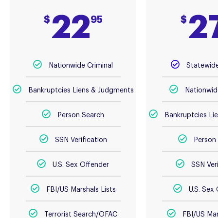
22
2
$
95
$
Nationwide Criminal
Statewide
Bankruptcies Liens & Judgments
Nationwid
Person Search
Bankruptcies Li
SSN Verification
Person
U.S. Sex Offender
SSN Veri
FBI/US Marshals Lists
U.S. Sex
Terrorist Search/OFAC
FBI/US Mar