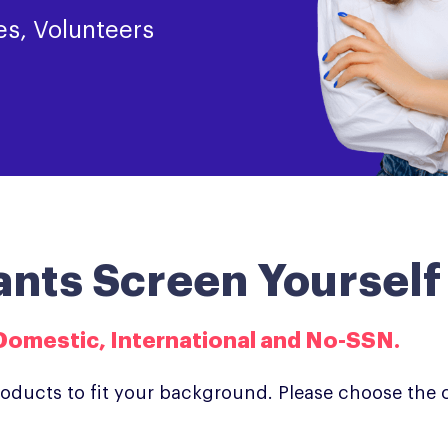
es, Volunteers
ants Screen Yourself
Domestic, International and No-SSN.​
roducts to fit your background. Please choose the 