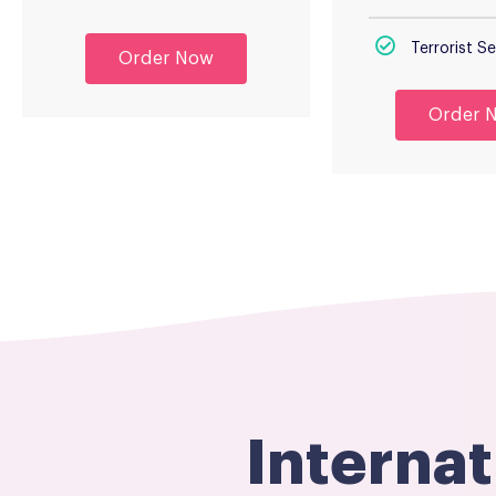
Terrorist 
Order Now
Order 
Interna