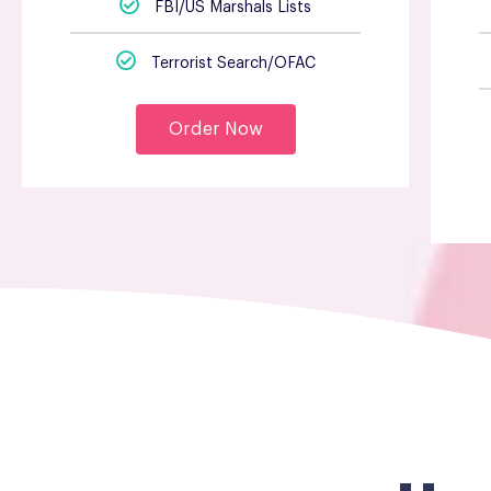
FBI/US Marshals Lists
Terrorist Search/OFAC
Order Now