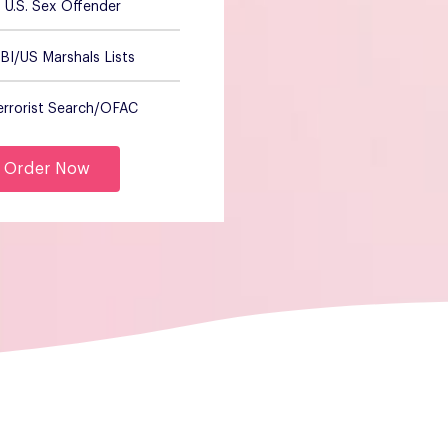
U.S. Sex Offender
BI/US Marshals Lists
errorist Search/OFAC
Order Now