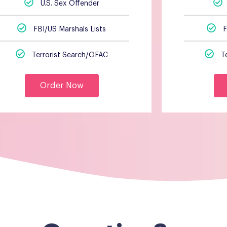
U.S. Sex Offender
FBI/US Marshals Lists
F
Terrorist Search/OFAC
T
Order Now