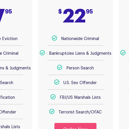
7
22
95
$
95
 Eviction
Nationwide Criminal
e Criminal
Bankruptcies Liens & Judgments
ens & Judgments
Person Search
 Search
U.S. Sex Offender
fication
FBI/US Marshals Lists
 Offender
Terrorist Search/OFAC
shals Lists