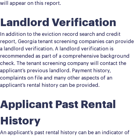
will appear on this report.
Landlord Verification
In addition to the eviction record search and credit
report, Georgia tenant screening companies can provide
a landlord verification. A landlord verification is
recommended as part of a comprehensive background
check. The tenant screening company will contact the
applicant’s previous landlord. Payment history,
complaints on file and many other aspects of an
applicant’s rental history can be provided.
Applicant Past Rental
History
An applicant’s past rental history can be an indicator of