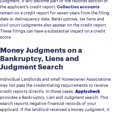
judgment, it will become part of the records section of
the applicant’s credit report.
Collection accounts
remain on a credit report for seven years from the filing
date or delinquency date. Bankruptcies, tax liens and
civil court judgments also appear on the credit report.
These filings can have a substantial impact on a credit
score.
Money Judgments on a
Bankruptcy, Liens and
Judgment Search
Individual Landlords and small Homeowner Associations
may not pass the credentialing requirements to receive
credit reports directly. In those cases,
Applycheck
provides a Bankruptcy, Lien and Judgment search. This
search reports negative financial records of your
applicant. If the landlord received a money judgment, it