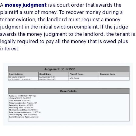
A
money judgment
is a court order that awards the
plaintiff a sum of money. To recover money during a
tenant eviction, the landlord must request a money
judgment in the initial eviction complaint. If the judge
awards the money judgment to the landlord, the tenant is
legally required to pay all the money that is owed plus
interest.