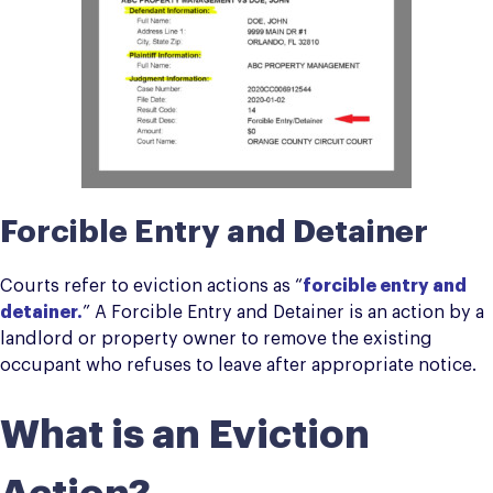
Forcible Entry and Detainer
Courts refer to eviction actions as “
forcible entry and
detainer
.
” A Forcible Entry and Detainer is an action by a
landlord or property owner to remove the existing
occupant who refuses to leave after appropriate notice.
What is an Eviction