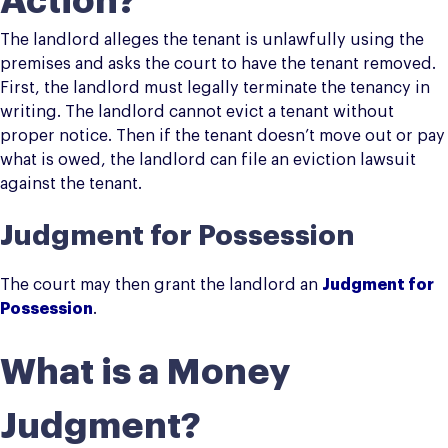
Action?
The landlord alleges the tenant is unlawfully using the
premises and asks the court to have the tenant removed.
First, the landlord must legally terminate the tenancy in
writing. The landlord cannot evict a tenant without
proper notice. Then if the tenant doesn’t move out or pay
what is owed, the landlord can file an eviction lawsuit
against the tenant.
Judgment for Possession
The court may then grant the landlord an
Judgment for
Possession
.
What is a Money
Judgment?