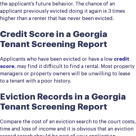
the applicant’s future behavior. The chance of an
applicant previously evicted doing it again is 3 times
higher than a renter that has never been evicted.
Credit Score in a Georgia
Tenant Screening Report
Applicants who have been evicted or have a low
credit
score
, may find it difficult to find a rental. Most property
managers or property owners will be unwilling to lease
to a tenant with a poor history.
Eviction Records in a Georgia
Tenant Screening Report
Compare the cost of an eviction search to the court costs,
time and loss of income and it is obvious that an eviction