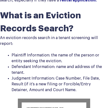
search, especially if they have a
rental application.
What is an Eviction
Records Search?
An eviction records search in a tenant screening will
report:
Plaintiff Information: the name of the person or
entity seeking the eviction.
Defendant Information: name and address of the
tenant.
Judgment Information: Case Number, File Date,
Result (if it’s a new filing or Forcible/Entry
Detainer, Amount and Court Name.