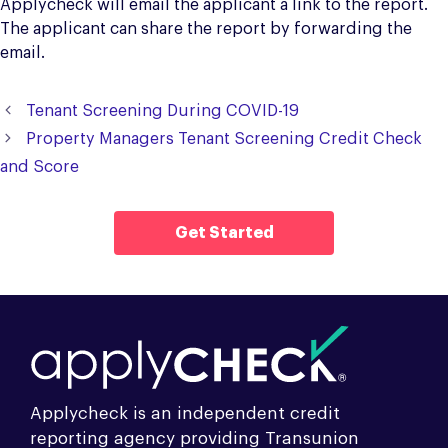
Applycheck will email the applicant a link to the report.
The applicant can share the report by forwarding the
email.
Tenant Screening During COVID-19
Property Managers Tenant Screening Credit Check
and Score
Get Started
Applycheck is an independent credit
reporting agency providing Transunion