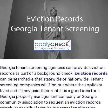
Georgia tenant screening agencies can provide eviction
records as part of a background check.
Eviction records
can be searched either statewide or nationwide. Tenant
screening companies will find out where the applicant
lived and if they paid their rent. It is a good idea for a
Georgia property management company or Georgia
community association to request an eviction records