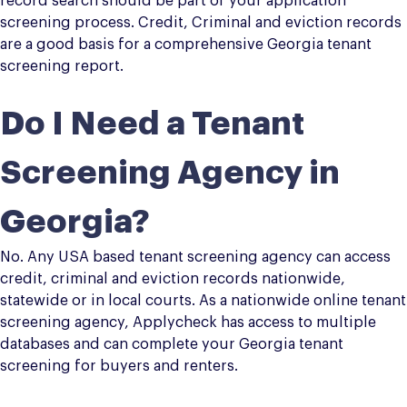
record search should be part of your application
screening process. Credit, Criminal and eviction records
are a good basis for a comprehensive Georgia tenant
screening report.
Do I Need a Tenant
Screening Agency in
Georgia?
No. Any USA based tenant screening agency can access
credit, criminal and eviction records nationwide,
statewide or in local courts. As a nationwide online tenant
screening agency, Applycheck has access to multiple
databases and can complete your Georgia tenant
screening for buyers and renters.