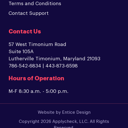
Terms and Conditions
Contact Support
Contact Us
57 West Timonium Road
Suite 105A
Lutherville Timonium, Maryland 21093
786-542-6834 | 443-873-6598
Hours of Operation
M-F 8:30 a.m. - 5:00 p.m.
Website by
Entice Design
Copyright 2026 Applycheck, LLC. All Rights
Reserved.