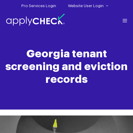
Skip
Pro Services Login
Website User Login
to
content
Me
Georgia tenant
screening and eviction
records