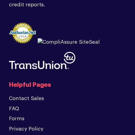
credit reports.
Helpful Pages
Contact Sales
FAQ
Forms
Privacy Policy