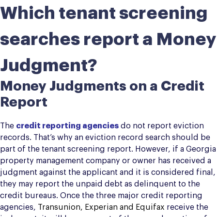
Which tenant screening
searches report a Money
Judgment?
Money Judgments on a Credit
Report
The
credit reporting agencies
do not report eviction
records. That’s why an eviction record search should be
part of the tenant screening report. However, if a Georgia
property management company or owner has received a
judgment against the applicant and it is considered final,
they may report the unpaid debt as delinquent to the
credit bureaus. Once the three major credit reporting
agencies,
Transunion, Experian and Equifax
receive the