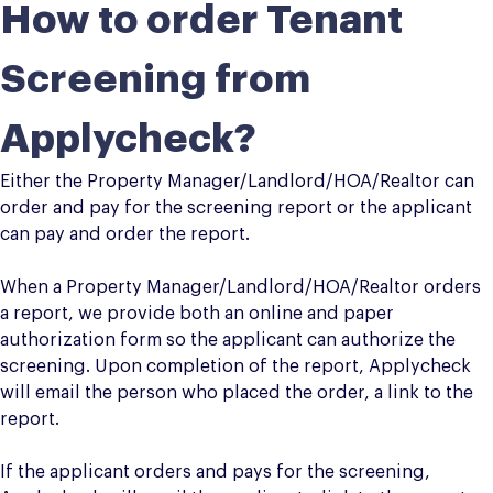
How to order Tenant
Screening from
Applycheck?
Either the Property Manager/Landlord/HOA/Realtor can
order and pay for the screening report or the applicant
can pay and order the report.
When a Property Manager/Landlord/HOA/Realtor orders
a report, we provide both an online and paper
authorization form so the applicant can authorize the
screening. Upon completion of the report, Applycheck
will email the person who placed the order, a link to the
report.
If the applicant orders and pays for the screening,