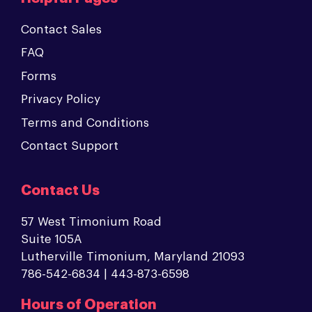
Contact Sales
FAQ
Forms
Privacy Policy
Terms and Conditions
Contact Support
Contact Us
57 West Timonium Road
Suite 105A
Lutherville Timonium, Maryland 21093
786-542-6834 | 443-873-6598
Hours of Operation