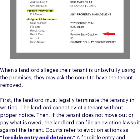
When a landlord alleges their tenant is unlawfully using
the premises, they may ask the court to have the tenant
removed.
First, the landlord must legally terminate the tenancy in
writing. The landlord cannot evict a tenant without
proper notice. Then, if the tenant does not move out or
pay what is owed, the landlord can file an eviction lawsuit
against the tenant. Courts refer to eviction actions as
“
forcible entry and detainer
.
” A forcible entry and