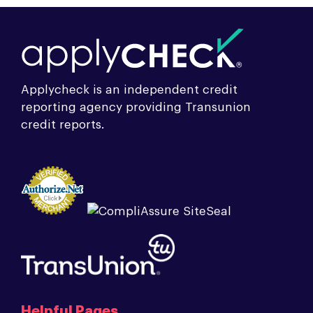
Applycheck is an independent credit
reporting agency providing Transunion
credit reports.
Helpful Pages