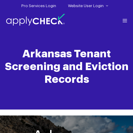
Skip
Pro Services Login
Website User Login
to
content
Me
Arkansas Tenant
Screening and Eviction
Records