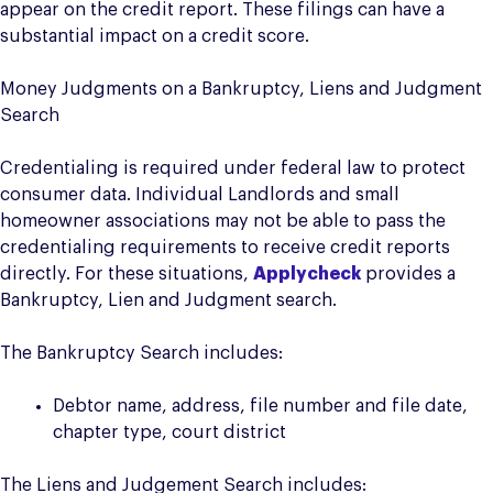
appear on the credit report. These filings can have a
substantial impact on a credit score.
Money Judgments on a Bankruptcy, Liens and Judgment
Search
Credentialing is required under federal law to protect
consumer data. Individual Landlords and small
homeowner associations may not be able to pass the
credentialing requirements to receive credit reports
directly. For these situations,
Applycheck
provides a
Bankruptcy, Lien and Judgment search.
The Bankruptcy Search includes:
Debtor name, address, file number and file date,
chapter type, court district
The Liens and Judgement Search includes: