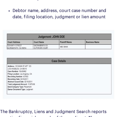
Debtor name, address, court case number and
date, filing location, judgment or lien amount
The Bankruptcy, Liens and Judgment Search reports