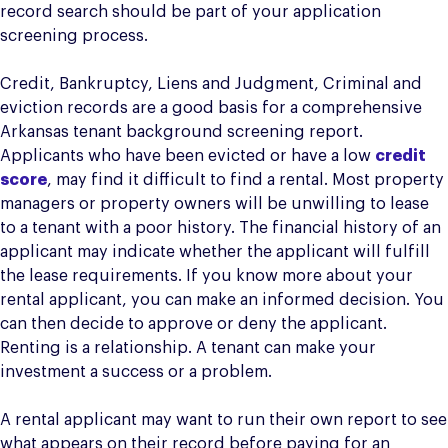
record search should be part of your application
screening process.
Credit, Bankruptcy, Liens and Judgment, Criminal and
eviction records are a good basis for a comprehensive
Arkansas tenant background screening report.
Applicants who have been evicted or have a low
credit
score
, may find it difficult to find a rental. Most property
managers or property owners will be unwilling to lease
to a tenant with a poor history. The financial history of an
applicant may indicate whether the applicant will fulfill
the lease requirements. If you know more about your
rental applicant, you can make an informed decision. You
can then decide to approve or deny the applicant.
Renting is a relationship. A tenant can make your
investment a success or a problem.
A rental applicant may want to run their own report to see
what appears on their record before paying for an