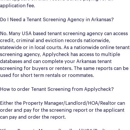
application fee.
Do I Need a Tenant Screening Agency in Arkansas?
No. Many USA based tenant screening agency can access
credit, criminal and eviction records nationwide,
statewide or in local courts. As a nationwide online tenant
screening agency, Applycheck has access to multiple
databases and can complete your Arkansas tenant
screening for buyers or renters. The same reports can be
used for short term rentals or roommates.
How to order Tenant Screening from Applycheck?
Either the Property Manager/Landlord/HOA/Realtor can
order and pay for the screening report or the applicant
can pay and order the report.