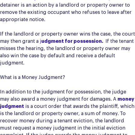
detainer is an action by a landlord or property owner to
remove the existing occupant who refuses to leave after
appropriate notice.
If the landlord or property owner wins the case, the court
may then grant a
j
udgment for possession
.
If the tenant
misses the hearing, the landlord or property owner may
also win the case by default and receive a default
judgment.
What is a Money Judgment?
In addition to the judgment for possession, the judge
may also award a money judgment for damages. A
money
judgment
is a court order that awards the plaintiff, which
is the landlord or property owner, a sum of money. To
recover money during a tenant eviction, the landlord
must request a money judgment in the initial eviction