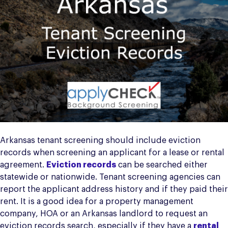
Arkansas tenant screening should include eviction
records when screening an applicant for a lease or rental
agreement.
Eviction records
can be searched either
statewide or nationwide. Tenant screening agencies can
report the applicant address history and if they paid their
rent. It is a good idea for a property management
company, HOA or an Arkansas landlord to request an
eviction records search, especially if they have a
rental