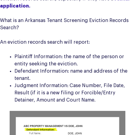
application.
What is an Arkansas Tenant Screening Eviction Records
Search?
An eviction records search will report:
Plaintiff Information: the name of the person or
entity seeking the eviction.
Defendant Information: name and address of the
tenant.
Judgment Information: Case Number, File Date,
Result (if it is a new filing or Forcible/Entry
Detainer, Amount and Court Name.