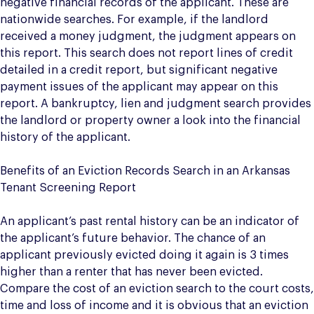
negative financial records of the applicant. These are
nationwide searches. For example, if the landlord
received a money judgment, the judgment appears on
this report. This search does not report lines of credit
detailed in a credit report, but significant negative
payment issues of the applicant may appear on this
report. A bankruptcy, lien and judgment search provides
the landlord or property owner a look into the financial
history of the applicant.
Benefits of an Eviction Records Search in an Arkansas
Tenant Screening Report
An applicant’s past rental history can be an indicator of
the applicant’s future behavior. The chance of an
applicant previously evicted doing it again is 3 times
higher than a renter that has never been evicted.
Compare the cost of an eviction search to the court costs,
time and loss of income and it is obvious that an eviction