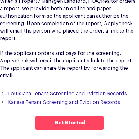
When a Property Manager/Landlord/HOA/Realtor orders
a report, we provide both an online and paper
authorization form so the applicant can authorize the
screening. Upon completion of the report, Applycheck
will email the person who placed the order, a link to the
report.
If the applicant orders and pays for the screening,
Applycheck will email the applicant a link to the report.
The applicant can share the report by forwarding the
email.
Louisiana Tenant Screening and Eviction Records
Kansas Tenant Screening and Eviction Records
Get Started