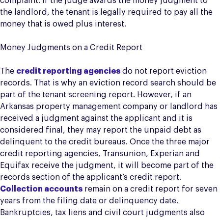
complaint. If the judge awards the money judgment to
the landlord, the tenant is legally required to pay all the
money that is owed plus interest.
Money Judgments on a Credit Report
The
credit reporting agencies
do not report eviction
records. That is why an eviction record search should be
part of the tenant screening report. However, if an
Arkansas property management company or landlord has
received a judgment against the applicant and it is
considered final, they may report the unpaid debt as
delinquent to the credit bureaus. Once the three major
credit reporting agencies, Transunion, Experian and
Equifax receive the judgment, it will become part of the
records section of the applicant’s credit report.
Collection accounts
remain on a credit report for seven
years from the filing date or delinquency date.
Bankruptcies, tax liens and civil court judgments also