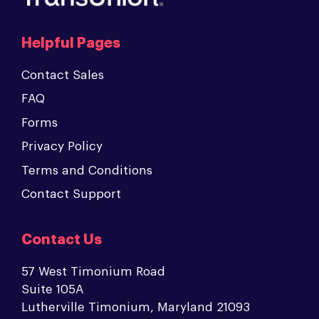
Helpful Pages
Contact Sales
FAQ
Forms
Privacy Policy
Terms and Conditions
Contact Support
Contact Us
57 West Timonium Road
Suite 105A
Lutherville Timonium, Maryland 21093