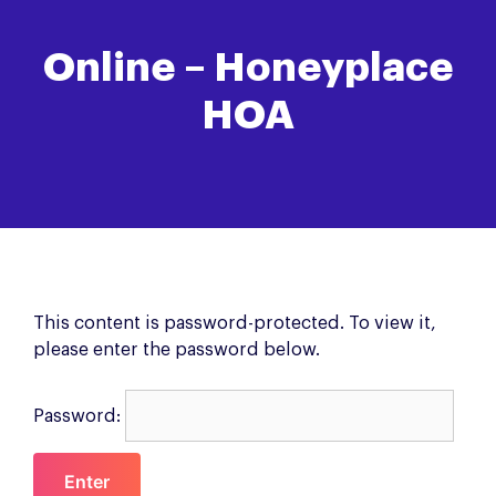
Online – Honeyplace
HOA
This content is password-protected. To view it,
please enter the password below.
Password: