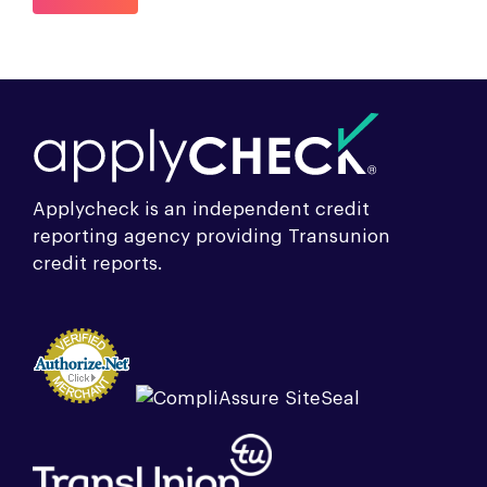
Applycheck is an independent credit
reporting agency providing Transunion
credit reports.