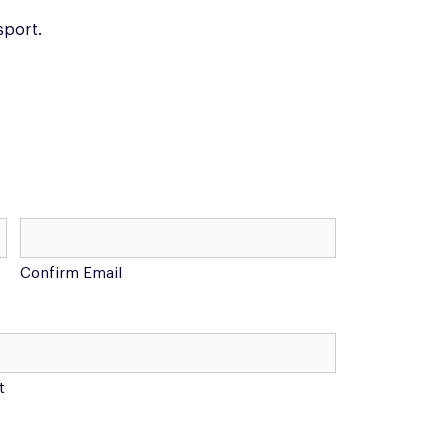
sport.
Confirm Email
t