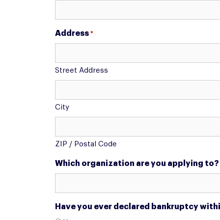
Address
*
Street Address
City
ZIP / Postal Code
Which organization are you applying to?
Have you ever declared bankruptcy within