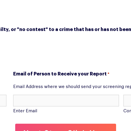
ilty, or "no contest" to a crime that has or has not b
Email of Person to Receive your Report
*
Email Address where we should send your screening re
Enter Email
Con