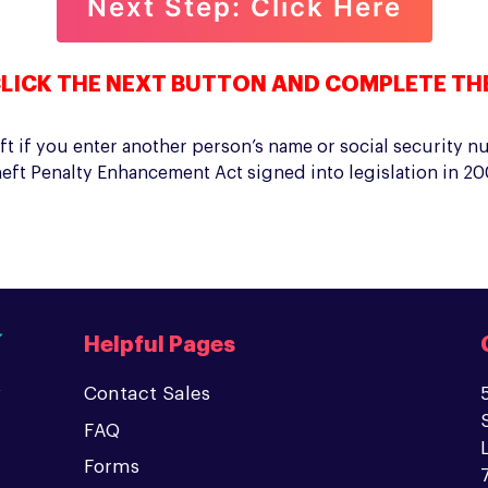
LICK THE NEXT BUTTON AND COMPLETE TH
t if you enter another person’s name or social security n
eft Penalty Enhancement Act signed into legislation in 200
Helpful Pages
Contact Sales
FAQ
Forms