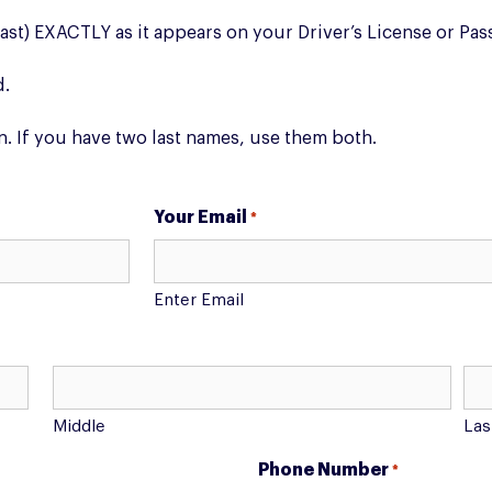
Last) EXACTLY as it appears on your Driver’s License or Pas
d.
n. If you have two last names, use them both.
Your Email
*
Enter Email
Middle
Las
Phone Number
*