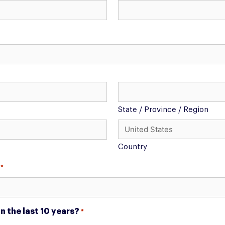
State / Province / Region
Country
*
 the last 10 years?
*