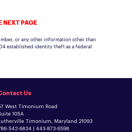
E NEXT PAGE
umber, or any other information other than
4 established identity theft as a federal
Contact Us
57 West Timonium Road
Suite 105A
Lutherville Timonium, Maryland 21093
786-542-6834 | 443-873-6598