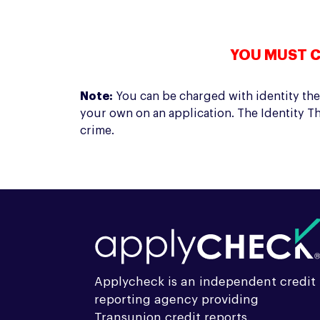
YOU MUST C
Note:
You can be charged with identity thef
your own on an application. The Identity Th
crime.
Applycheck is an independent credit
reporting agency providing
Transunion credit reports.