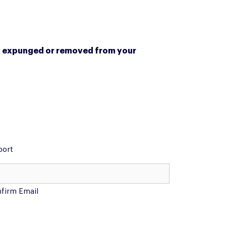
een expunged or removed from your
port
firm Email