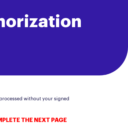
horization
e processed without your signed
MPLETE THE NEXT PAGE