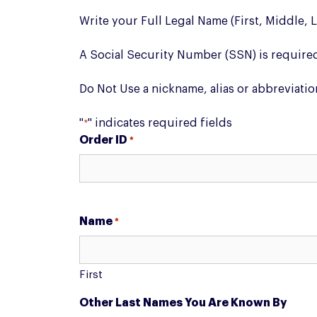
Write your Full Legal Name (First, Middle, 
A Social Security Number (SSN) is require
Do Not Use a nickname, alias or abbreviatio
"
" indicates required fields
*
Order ID
*
Name
*
First
Other Last Names You Are Known By