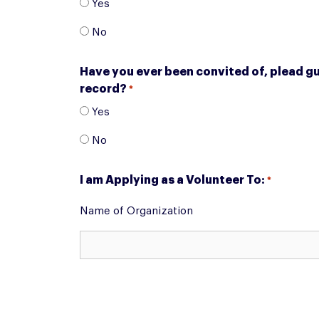
Yes
No
Have you ever been convited of, plead gu
record?
*
Yes
No
I am Applying as a Volunteer To:
*
Name of Organization