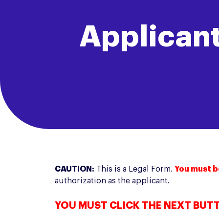
Applicant
CAUTION:
This is a Legal Form.
You must b
authorization as the applicant.
YOU MUST CLICK THE NEXT BUT