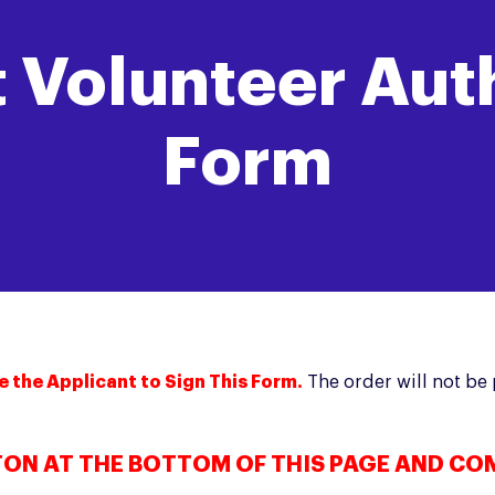
 Volunteer Aut
Form
e the Applicant to Sign This Form.
The order will not b
TON AT THE BOTTOM OF THIS PAGE AND CO